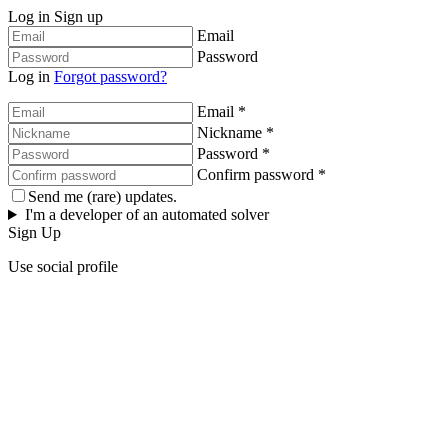
Log in
Sign up
Email
Password
Log in
Forgot password?
Email *
Nickname *
Password *
Confirm password *
Send me (rare) updates.
I'm a developer of an automated solver
Sign Up
Use social profile